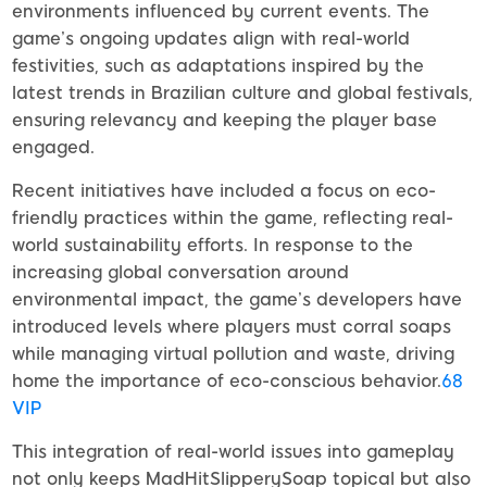
environments influenced by current events. The
game’s ongoing updates align with real-world
festivities, such as adaptations inspired by the
latest trends in Brazilian culture and global festivals,
ensuring relevancy and keeping the player base
engaged.
Recent initiatives have included a focus on eco-
friendly practices within the game, reflecting real-
world sustainability efforts. In response to the
increasing global conversation around
environmental impact, the game’s developers have
introduced levels where players must corral soaps
while managing virtual pollution and waste, driving
home the importance of eco-conscious behavior.
68
VIP
This integration of real-world issues into gameplay
not only keeps MadHitSlipperySoap topical but also