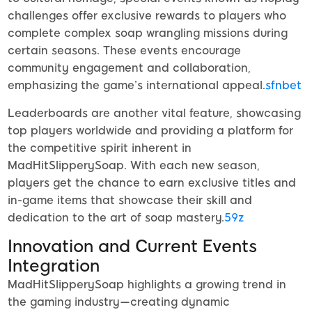
challenges offer exclusive rewards to players who
complete complex soap wrangling missions during
certain seasons. These events encourage
community engagement and collaboration,
emphasizing the game’s international appeal.
sfnbet
Leaderboards are another vital feature, showcasing
top players worldwide and providing a platform for
the competitive spirit inherent in
MadHitSlipperySoap. With each new season,
players get the chance to earn exclusive titles and
in-game items that showcase their skill and
dedication to the art of soap mastery.
59z
Innovation and Current Events
Integration
MadHitSlipperySoap highlights a growing trend in
the gaming industry—creating dynamic