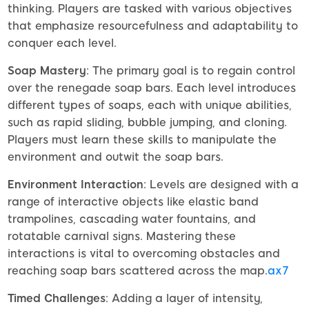
thinking. Players are tasked with various objectives
that emphasize resourcefulness and adaptability to
conquer each level.
Soap Mastery
: The primary goal is to regain control
over the renegade soap bars. Each level introduces
different types of soaps, each with unique abilities,
such as rapid sliding, bubble jumping, and cloning.
Players must learn these skills to manipulate the
environment and outwit the soap bars.
Environment Interaction
: Levels are designed with a
range of interactive objects like elastic band
trampolines, cascading water fountains, and
rotatable carnival signs. Mastering these
interactions is vital to overcoming obstacles and
reaching soap bars scattered across the map.
ax7
Timed Challenges
: Adding a layer of intensity,