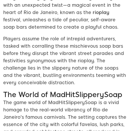
with an unexpected twist—a magical event in the
heart of Rio de Janeiro, known as the
rioplay
festival, unleashes a tide of peculiar, self-aware
soap bars determined to create a playful chaos.
Players assume the role of intrepid adventurers,
tasked with corralling these mischievous soap bars
before they disrupt the vibrant street parades and
festivities synonymous with the rioplay. The
challenge lies in the slippery nature of the soaps
and the vibrant, bustling environments teeming with
every conceivable distraction.
The World of MadHitSlipperySoap
The game world of MadHitSlipperySoap is a vivid
homage to the real-world vibrancy of Rio de
Janeiro's famous carnivals. The setting captures the
essence of the city with colorful favelas, lush parks,