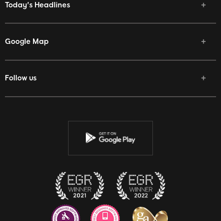
Today's Headlines
Google Map
Follow us
Facebook
Twitter
Youtube
Instagram
Discord
Twitch
Reddit