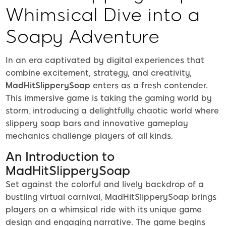
Whimsical Dive into a
Soapy Adventure
In an era captivated by digital experiences that
combine excitement, strategy, and creativity,
MadHitSlipperySoap
enters as a fresh contender.
This immersive game is taking the gaming world by
storm, introducing a delightfully chaotic world where
slippery soap bars and innovative gameplay
mechanics challenge players of all kinds.
An Introduction to
MadHitSlipperySoap
Set against the colorful and lively backdrop of a
bustling virtual carnival, MadHitSlipperySoap brings
players on a whimsical ride with its unique game
design and engaging narrative. The game begins