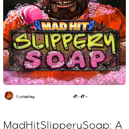
SHARE
By
rioplay
MadHitSlipperySoap: A