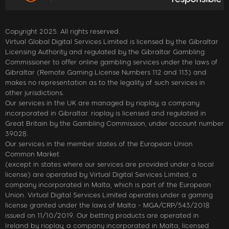
Copyright 2025. All rights reserved.
Virtual Global Digital Services Limited is licensed by the Gibraltar
Licensing Authority and regulated by the Gibraltar Gambling
Commissioner to offer online gambling services under the laws of
Gibraltar (Remote Gaming License Numbers 112 and 113) and
makes no representation as to the legality of such services in
other jurisdictions.
Our services in the UK are managed by rioplay, a company
incorporated in Gibraltar. rioplay is licensed and regulated in
Great Britain by the Gambling Commission, under account number
39028.
Our services in the member states of the European Union
Common Market
(except in states where our services are provided under a local
license) are operated by Virtual Digital Services Limited, a
company incorporated in Malta, which is part of the European
Union. Virtual Digital Services Limited operates under a gaming
license granted under the laws of Malta - MGA/CRP/543/2018
issued on 11/10/2019. Our betting products are operated in
Ireland by rioplay, a company incorporated in Malta, licensed