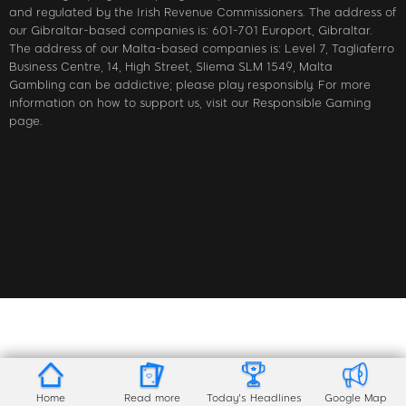
and regulated by the Irish Revenue Commissioners. The address of
our Gibraltar-based companies is: 601-701 Europort, Gibraltar.
The address of our Malta-based companies is: Level 7, Tagliaferro
Business Centre, 14, High Street, Sliema SLM 1549, Malta
Gambling can be addictive; please play responsibly. For more
information on how to support us, visit our Responsible Gaming
page.
Home
Read more
Today's Headlines
Google Map