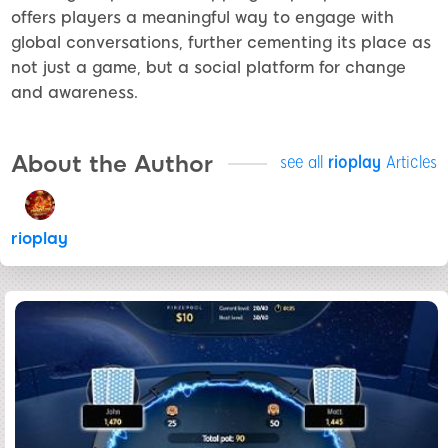
offers players a meaningful way to engage with
global conversations, further cementing its place as
not just a game, but a social platform for change
and awareness.
About the Author
see all
rioplay
Articles
rioplay