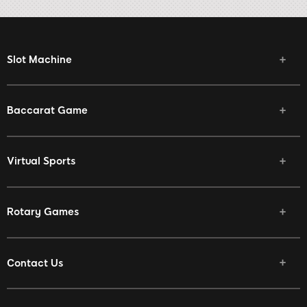
Slot Machine
Baccarat Game
Virtual Sports
Rotary Games
Contact Us