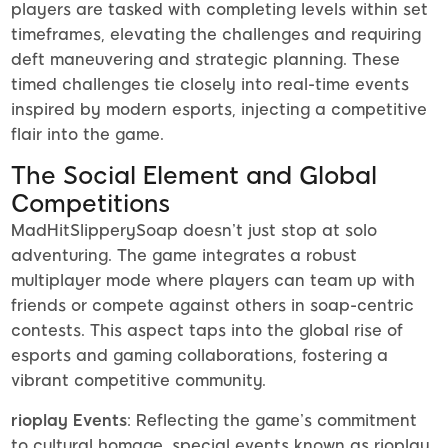
players are tasked with completing levels within set
timeframes, elevating the challenges and requiring
deft maneuvering and strategic planning. These
timed challenges tie closely into real-time events
inspired by modern esports, injecting a competitive
flair into the game.
The Social Element and Global
Competitions
MadHitSlipperySoap doesn’t just stop at solo
adventuring. The game integrates a robust
multiplayer mode where players can team up with
friends or compete against others in soap-centric
contests. This aspect taps into the global rise of
esports and gaming collaborations, fostering a
vibrant competitive community.
rioplay Events
: Reflecting the game’s commitment
to cultural homage, special events known as rioplay