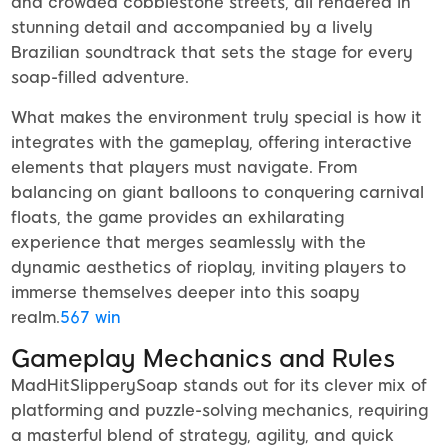
and crowded cobblestone streets, all rendered in
stunning detail and accompanied by a lively
Brazilian soundtrack that sets the stage for every
soap-filled adventure.
What makes the environment truly special is how it
integrates with the gameplay, offering interactive
elements that players must navigate. From
balancing on giant balloons to conquering carnival
floats, the game provides an exhilarating
experience that merges seamlessly with the
dynamic aesthetics of rioplay, inviting players to
immerse themselves deeper into this soapy
realm.
567 win
Gameplay Mechanics and Rules
MadHitSlipperySoap stands out for its clever mix of
platforming and puzzle-solving mechanics, requiring
a masterful blend of strategy, agility, and quick