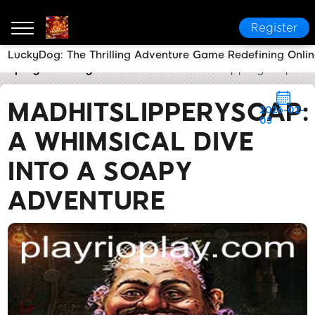
Register
LuckyDog: The Thrilling Adventure Game Redefining Onli
rioplay
Today's Headlines
MadHitSlipperySoap: A 
MADHITSLIPPERYSOAP:
2026-02-
05
A WHIMSICAL DIVE
INTO A SOAPY
ADVENTURE