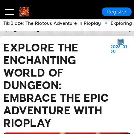
Register
TikiBlaze: The Riotous Adventure in Rioplay
Exploring
rioplay
Today's Headlines
Explore the Enchanting
EXPLORE THE
2026-01-
30
ENCHANTING
WORLD OF
DUNGEON:
EMBRACE THE EPIC
ADVENTURE WITH
RIOPLAY