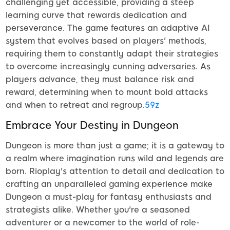
challenging yet accessible, providing a steep
learning curve that rewards dedication and
perseverance. The game features an adaptive AI
system that evolves based on players' methods,
requiring them to constantly adapt their strategies
to overcome increasingly cunning adversaries. As
players advance, they must balance risk and
reward, determining when to mount bold attacks
and when to retreat and regroup.
59z
Embrace Your Destiny in Dungeon
Dungeon is more than just a game; it is a gateway to
a realm where imagination runs wild and legends are
born. Rioplay's attention to detail and dedication to
crafting an unparalleled gaming experience make
Dungeon a must-play for fantasy enthusiasts and
strategists alike. Whether you're a seasoned
adventurer or a newcomer to the world of role-