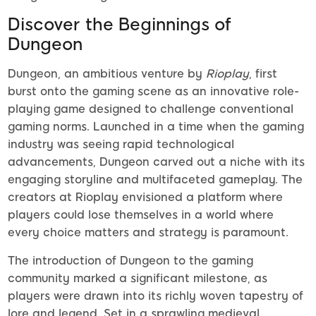
Discover the Beginnings of
Dungeon
Dungeon, an ambitious venture by
Rioplay
, first
burst onto the gaming scene as an innovative role-
playing game designed to challenge conventional
gaming norms. Launched in a time when the gaming
industry was seeing rapid technological
advancements, Dungeon carved out a niche with its
engaging storyline and multifaceted gameplay. The
creators at Rioplay envisioned a platform where
players could lose themselves in a world where
every choice matters and strategy is paramount.
The introduction of Dungeon to the gaming
community marked a significant milestone, as
players were drawn into its richly woven tapestry of
lore and legend. Set in a sprawling medieval