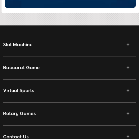
Slot Machine
Baccarat Game
Virtual Sports
Rotary Games
Contact Us