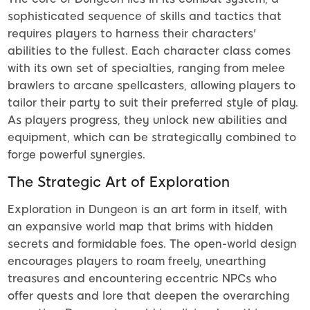
sophisticated sequence of skills and tactics that
requires players to harness their characters'
abilities to the fullest. Each character class comes
with its own set of specialties, ranging from melee
brawlers to arcane spellcasters, allowing players to
tailor their party to suit their preferred style of play.
As players progress, they unlock new abilities and
equipment, which can be strategically combined to
forge powerful synergies.
The Strategic Art of Exploration
Exploration in Dungeon is an art form in itself, with
an expansive world map that brims with hidden
secrets and formidable foes. The open-world design
encourages players to roam freely, unearthing
treasures and encountering eccentric NPCs who
offer quests and lore that deepen the overarching