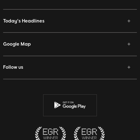
Today's Headlines
Google Map
Follow us
Facebook
Twitter
Youtube
Instagram
Discord
Twitch
Reddit