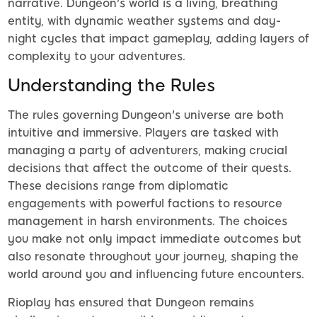
narrative. Dungeon's world is a living, breathing
entity, with dynamic weather systems and day-
night cycles that impact gameplay, adding layers of
complexity to your adventures.
Understanding the Rules
The rules governing Dungeon's universe are both
intuitive and immersive. Players are tasked with
managing a party of adventurers, making crucial
decisions that affect the outcome of their quests.
These decisions range from diplomatic
engagements with powerful factions to resource
management in harsh environments. The choices
you make not only impact immediate outcomes but
also resonate throughout your journey, shaping the
world around you and influencing future encounters.
Rioplay has ensured that Dungeon remains