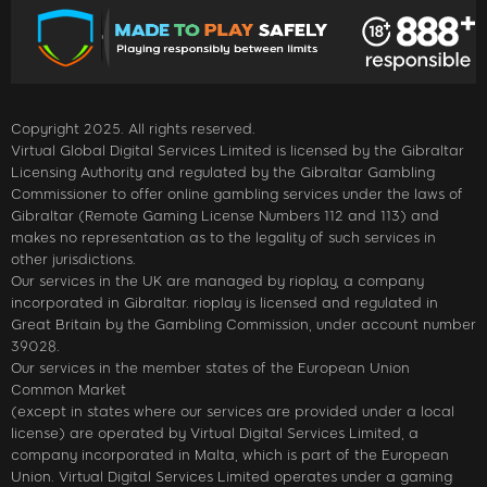
Copyright 2025. All rights reserved.
Virtual Global Digital Services Limited is licensed by the Gibraltar
Licensing Authority and regulated by the Gibraltar Gambling
Commissioner to offer online gambling services under the laws of
Gibraltar (Remote Gaming License Numbers 112 and 113) and
makes no representation as to the legality of such services in
other jurisdictions.
Our services in the UK are managed by rioplay, a company
incorporated in Gibraltar. rioplay is licensed and regulated in
Great Britain by the Gambling Commission, under account number
39028.
Our services in the member states of the European Union
Common Market
(except in states where our services are provided under a local
license) are operated by Virtual Digital Services Limited, a
company incorporated in Malta, which is part of the European
Union. Virtual Digital Services Limited operates under a gaming