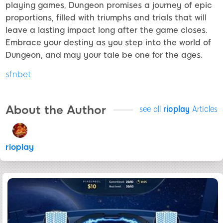
playing games, Dungeon promises a journey of epic
proportions, filled with triumphs and trials that will
leave a lasting impact long after the game closes.
Embrace your destiny as you step into the world of
Dungeon, and may your tale be one for the ages.
sfnbet
About the Author
see all
rioplay
Articles
rioplay