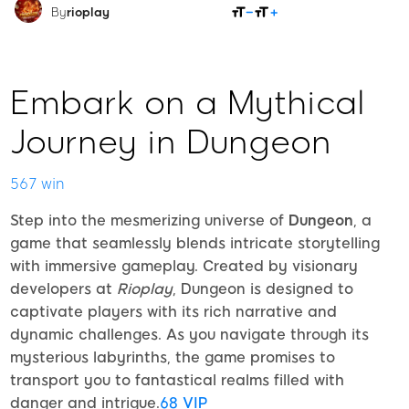
SHARE
By
rioplay
Embark on a Mythical
Journey in Dungeon
567 win
Step into the mesmerizing universe of
Dungeon
, a
game that seamlessly blends intricate storytelling
with immersive gameplay. Created by visionary
developers at
Rioplay
, Dungeon is designed to
captivate players with its rich narrative and
dynamic challenges. As you navigate through its
mysterious labyrinths, the game promises to
transport you to fantastical realms filled with
danger and intrigue.
68 VIP