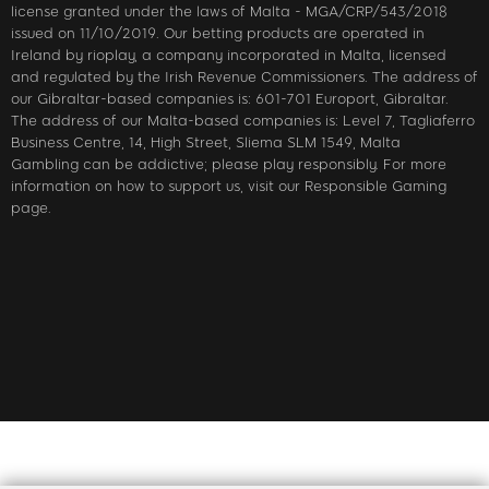
license granted under the laws of Malta - MGA/CRP/543/2018
issued on 11/10/2019. Our betting products are operated in
Ireland by rioplay, a company incorporated in Malta, licensed
and regulated by the Irish Revenue Commissioners. The address of
our Gibraltar-based companies is: 601-701 Europort, Gibraltar.
The address of our Malta-based companies is: Level 7, Tagliaferro
Business Centre, 14, High Street, Sliema SLM 1549, Malta
Gambling can be addictive; please play responsibly. For more
information on how to support us, visit our Responsible Gaming
page.