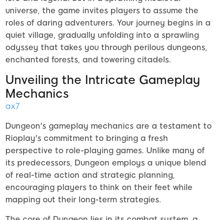
universe, the game invites players to assume the
roles of daring adventurers. Your journey begins in a
quiet village, gradually unfolding into a sprawling
odyssey that takes you through perilous dungeons,
enchanted forests, and towering citadels.
Unveiling the Intricate Gameplay
Mechanics
ax7
Dungeon's gameplay mechanics are a testament to
Rioplay's commitment to bringing a fresh
perspective to role-playing games. Unlike many of
its predecessors, Dungeon employs a unique blend
of real-time action and strategic planning,
encouraging players to think on their feet while
mapping out their long-term strategies.
The core of Dungeon lies in its combat system, a